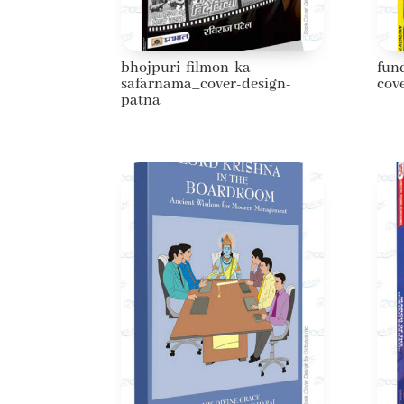
bhojpuri-filmon-ka-
fun
safarnama_cover-design-
cov
patna