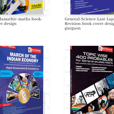
damathic-maths-book-
General-Science-Last-Lap
er-design
Revision-book-cover-desi
gurgaon