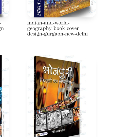
-
indian-and-world-
gn-
geography-book-cover-
design-gurgaon-new-delhi