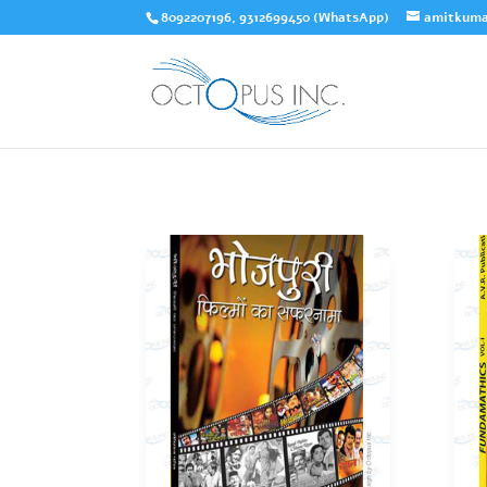
8092207196, 9312699450 (WhatsApp)
amitkuma