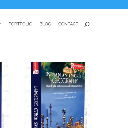
PORTFOLIO
BLOG
CONTACT