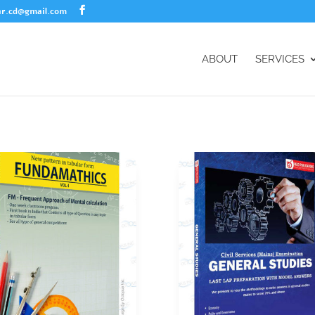
r.cd@gmail.com
ABOUT
SERVICES