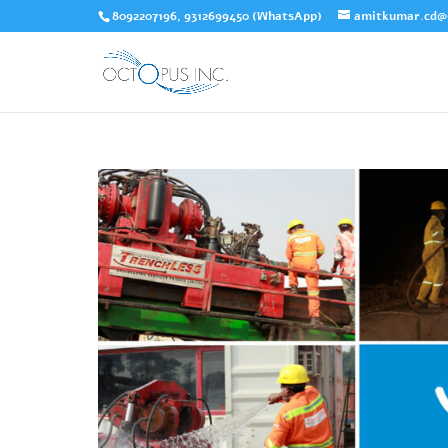
8092207196, 9312699450 (WhatsApp)
amitkumar.cd@