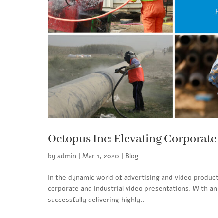
Octopus Inc: Elevating Corporate
by
admin
|
Mar 1, 2020
|
Blog
In the dynamic world of advertising and video product
corporate and industrial video presentations. With a
successfully delivering highly...