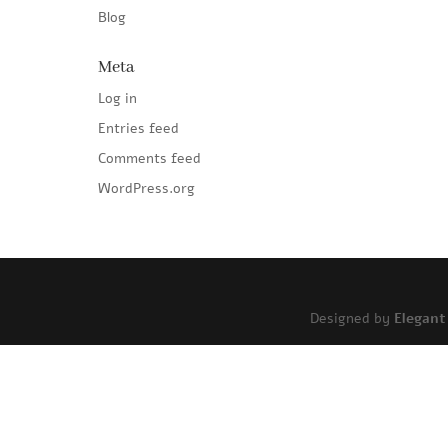
Blog
Meta
Log in
Entries feed
Comments feed
WordPress.org
Designed by
Elegan