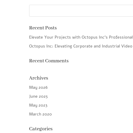
Recent Posts
Elevate Your Projects with Octopus Inc’s Professiona
Octopus Inc: Elevating Corporate and Industrial Vide
Recent Comments
Archives
May 2026
June 2025
May 2023
March 2020
Categories